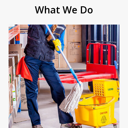
What We Do