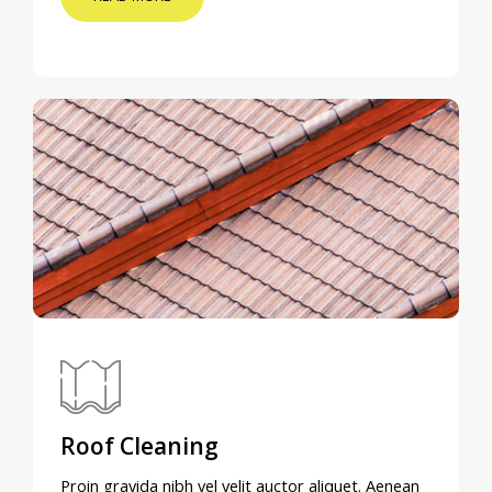
Roof Cleaning
Proin gravida nibh vel velit auctor aliquet. Aenean