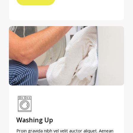
Washing Up
Proin gravida nibh vel velit auctor aliquet. Aenean