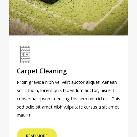
Carpet Cleaning
Proin gravida nibh vel velit auctor aliquet. Aenean
sollicitudin, lorem quis bibendum auctor, nisi elit
consequat ipsum, nec sagittis sem nibh id elit. Duis
sed odio sit amet nibh vulputate cursus a sit amet
mauris.
READ MORE