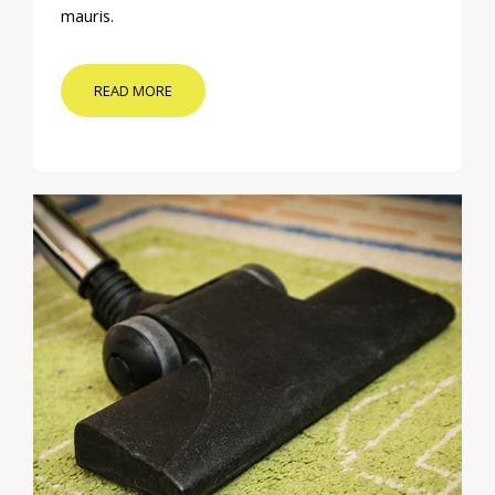
mauris.
READ MORE