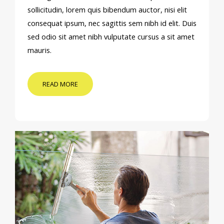
sollicitudin, lorem quis bibendum auctor, nisi elit
consequat ipsum, nec sagittis sem nibh id elit. Duis
sed odio sit amet nibh vulputate cursus a sit amet
mauris.
READ MORE