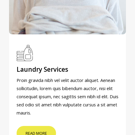
Laundry Services
Proin gravida nibh vel velit auctor aliquet. Aenean
sollicitudin, lorem quis bibendum auctor, nisi elit
consequat ipsum, nec sagittis sem nibh id elit. Duis
sed odio sit amet nibh vulputate cursus a sit amet
mauris.
READ MORE