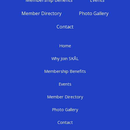
Membership Benefits
Events
Member Directory
Photo Gallery
Contact
Home
Why Join SKÅL
Membership Benefits
Events
Member Directory
Photo Gallery
Contact