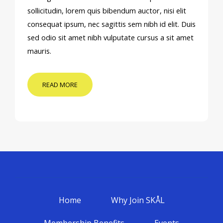
sollicitudin, lorem quis bibendum auctor, nisi elit
consequat ipsum, nec sagittis sem nibh id elit. Duis
sed odio sit amet nibh vulputate cursus a sit amet
mauris.
READ MORE
Home
Why Join SKÅL