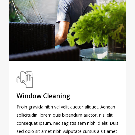
Window Cleaning
Proin gravida nibh vel velit auctor aliquet. Aenean
sollicitudin, lorem quis bibendum auctor, nisi elit
consequat ipsum, nec sagittis sem nibh id elit. Duis
sed odio sit amet nibh vulputate cursus a sit amet