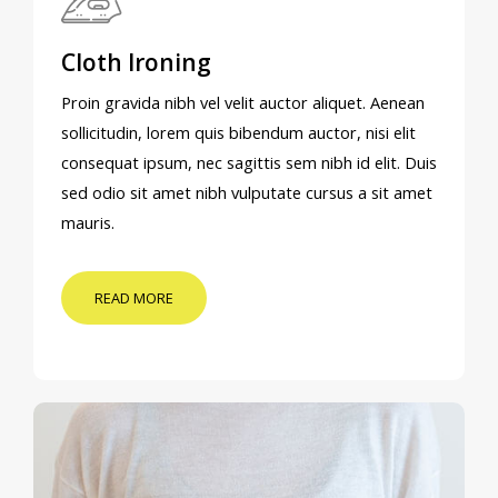
Cloth Ironing
Proin gravida nibh vel velit auctor aliquet. Aenean
sollicitudin, lorem quis bibendum auctor, nisi elit
consequat ipsum, nec sagittis sem nibh id elit. Duis
sed odio sit amet nibh vulputate cursus a sit amet
mauris.
READ MORE