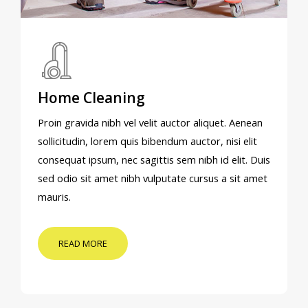
Home Cleaning
Proin gravida nibh vel velit auctor aliquet. Aenean
sollicitudin, lorem quis bibendum auctor, nisi elit
consequat ipsum, nec sagittis sem nibh id elit. Duis
sed odio sit amet nibh vulputate cursus a sit amet
mauris.
READ MORE