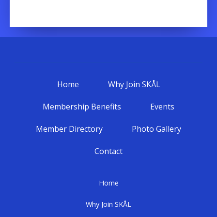
Home
Why Join SKÅL
Membership Benefits
Events
Member Directory
Photo Gallery
Contact
Home
Why Join SKÅL