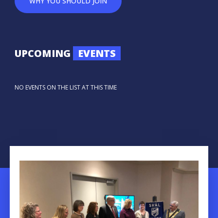
WHY YOU SHOULD JOIN
UPCOMING
EVENTS
NO EVENTS ON THE LIST AT THIS TIME