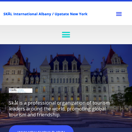
Skip
to
Men
content
Menu
Skål is a professional organization of tourism
leaders around the world, promoting global
tourism and friendship.