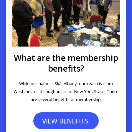
What are the membership
benefits?
While our name is Skål Albany, our reach is from
Westchester throughout all of New York State. There
are several benefits of membership.
VIEW BENEFITS